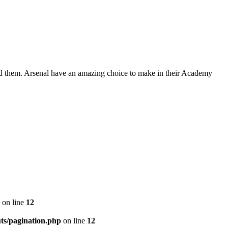
round them. Arsenal have an amazing choice to make in their Academy
on line
12
ts/pagination.php
on line
12