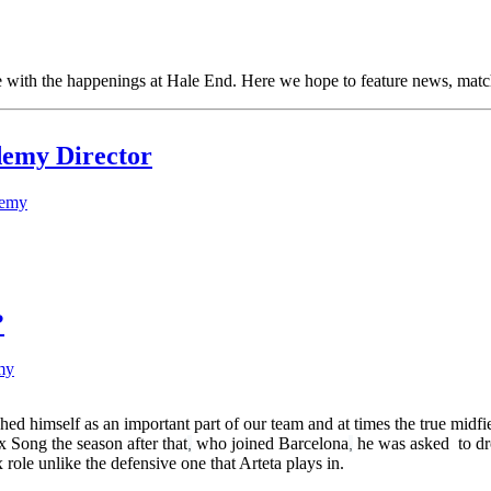
ith the happenings at Hale End. Here we hope to feature news, match 
demy Director
demy
?
my
hed himself as an important part of our team and at times the true midfiel
x Song the season after that
who joined Barcelona
he was asked to dro
,
,
role unlike the defensive one that Arteta plays in.