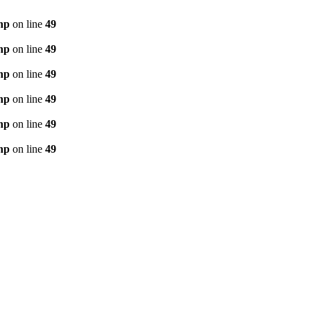
hp
on line
49
hp
on line
49
hp
on line
49
hp
on line
49
hp
on line
49
hp
on line
49