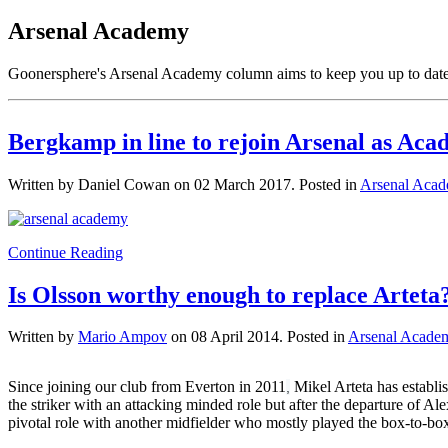
Arsenal Academy
Goonersphere's Arsenal Academy column aims to keep you up to date w
Bergkamp in line to rejoin Arsenal as Aca
Written by Daniel Cowan on
02 March 2017
. Posted in
Arsenal Aca
Continue Reading
Is Olsson worthy enough to replace Arteta
Written by
Mario Ampov
on
08 April 2014
. Posted in
Arsenal Acade
Since joining our club from Everton in 2011
Mikel Arteta has establis
,
the striker with an attacking minded role but after the departure of Ale
pivotal role with another midfielder who mostly played the box-to-box 