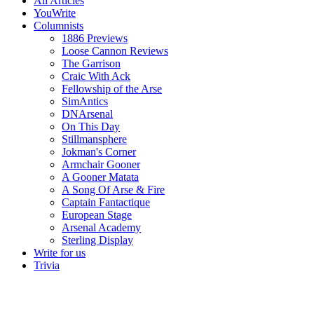
All Articles
YouWrite
Columnists
1886 Previews
Loose Cannon Reviews
The Garrison
Craic With Ack
Fellowship of the Arse
SimAntics
DNArsenal
On This Day
Stillmansphere
Jokman's Corner
Armchair Gooner
A Gooner Matata
A Song Of Arse & Fire
Captain Fantactique
European Stage
Arsenal Academy
Sterling Display
Write for us
Trivia