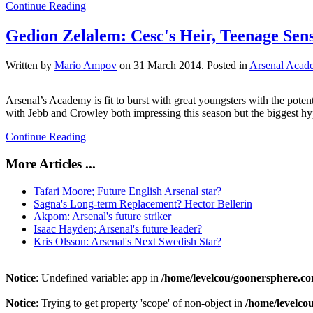
Continue Reading
Gedion Zelalem: Cesc's Heir, Teenage Sen
Written by
Mario Ampov
on
31 March 2014
. Posted in
Arsenal Acad
Arsenal’s Academy is fit to burst with great youngsters with the pote
with Jebb and Crowley both impressing this season but the biggest h
Continue Reading
More Articles ...
Tafari Moore; Future English Arsenal star?
Sagna's Long-term Replacement? Hector Bellerin
Akpom: Arsenal's future striker
Isaac Hayden; Arsenal's future leader?
Kris Olsson: Arsenal's Next Swedish Star?
Notice
: Undefined variable: app in
/home/levelcou/goonersphere.co
Notice
: Trying to get property 'scope' of non-object in
/home/levelco