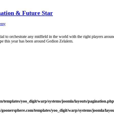
sation & Future Star
emy
ntial to orchestrate any midfield in the world with the right players a
ype this year has been around Gedion Zelalem.
m/templates/yoo_digit/warp/systems/joomla/layouts/pagination.php
u/goonersphere.com/templates/yoo_digit/warp/systems/joomla/layou