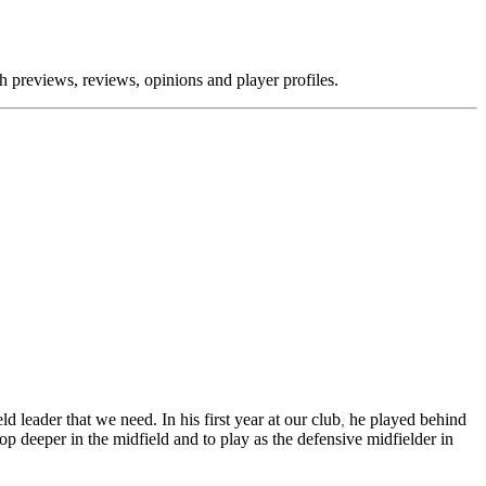
previews, reviews, opinions and player profiles.
d leader that we need. In his first year at our club
he played behind
,
p deeper in the midfield and to play as the defensive midfielder in