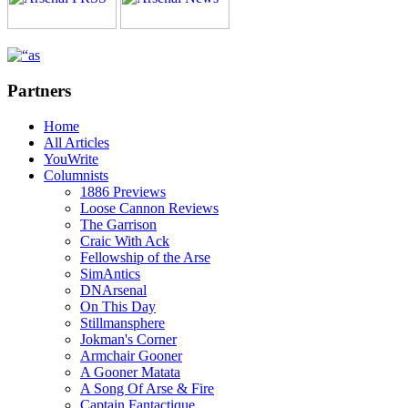
Partners
Home
All Articles
YouWrite
Columnists
1886 Previews
Loose Cannon Reviews
The Garrison
Craic With Ack
Fellowship of the Arse
SimAntics
DNArsenal
On This Day
Stillmansphere
Jokman's Corner
Armchair Gooner
A Gooner Matata
A Song Of Arse & Fire
Captain Fantactique