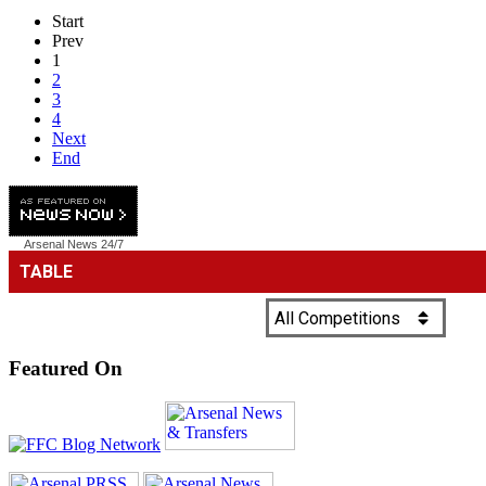
Start
Prev
1
2
3
4
Next
End
Arsenal News
24/7
Featured On