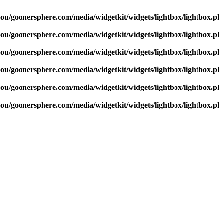
cou/goonersphere.com/media/widgetkit/widgets/lightbox/lightbox.p
cou/goonersphere.com/media/widgetkit/widgets/lightbox/lightbox.p
cou/goonersphere.com/media/widgetkit/widgets/lightbox/lightbox.p
cou/goonersphere.com/media/widgetkit/widgets/lightbox/lightbox.p
cou/goonersphere.com/media/widgetkit/widgets/lightbox/lightbox.p
cou/goonersphere.com/media/widgetkit/widgets/lightbox/lightbox.p