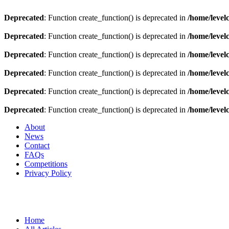
Deprecated
: Function create_function() is deprecated in
/home/level
Deprecated
: Function create_function() is deprecated in
/home/level
Deprecated
: Function create_function() is deprecated in
/home/level
Deprecated
: Function create_function() is deprecated in
/home/level
Deprecated
: Function create_function() is deprecated in
/home/level
Deprecated
: Function create_function() is deprecated in
/home/level
About
News
Contact
FAQs
Competitions
Privacy Policy
Home